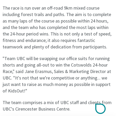
All
All
The race is run over an off-road 9km mixed course
Agreements
Agreements
including forest trails and paths. The aim is to complete
will
will
renew
renew
as many laps of the course as possible within 24 hours,
automatically
automatically
and the team who has completed the most laps within
equal
equal
the 24-hour period wins. This is not only a test of speed,
to
to
fitness and endurance; it also requires fantastic
the
the
teamwork and plenty of dedication from participants.
current
current
term
term
"Team UBC will be swapping our office suits for running
of
of
shorts and going all-out to win the Cotswolds 24-hour
the
the
Race," said Jane Erasmus, Sales & Marketing Director at
licence
licence
or
or
UBC. "It's not that we're competitive or anything... we
until
until
just want to raise as much money as possible in support
terminated
terminated
of KidsOut!"
by
by
the
the
The team comprises a mix of UBC staff and clients from
licensee
licensee
UBC's Cirencester Business Centre.
or
or