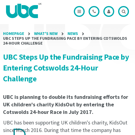
Modal
of
of
Office
Credits
the
the
Modal
Modal
Licence
Licence
Period
Period
shall
shall
HOMEPAGE
WHAT'S NEW
NEWS
not
not
UBC STEPS UP THE FUNDRAISING PACE BY ENTERING COTSWOLDS
be
be
24-HOUR CHALLENGE
less
less
UBC Steps Up the Fundraising Pace by
than
than
3
3
Entering Cotswolds 24-Hour
months
months
and
and
Challenge
will
will
be
be
automatically
automatically
UBC is planning to double its fundraising efforts for
rolled
rolled
UK children's charity KidsOut by entering the
until
until
Cotswolds 24-hour Race in July 2017.
Termination
Termination
Notice
Notice
UBC has been supporting UK children's charity, KidsOut
of
of
since March 2016. During that time the company has
1
1