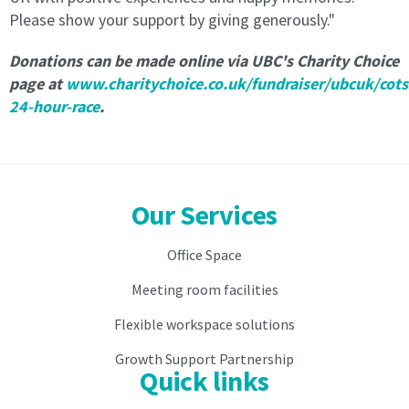
2.
Please show your support by giving generously."
2.
As
As
consideration
Donations can be made online via
UBC's Charity Choice
consideration
for
page at
www.charitychoice.co.uk/fundraiser/ubcuk/cot
for
the
24-hour-race
.
the
occupation
occupation
and
and
use
use
of
of
the
Our Services
the
Virtual
Virtual
Licensee
Licensee
is
Office Space
is
to
to
pay
Meeting room facilities
pay
the
Flexible workspace solutions
the
Licence
Licence
Fee
Growth Support Partnership
Fee
to
Quick links
to
the
the
Licensor