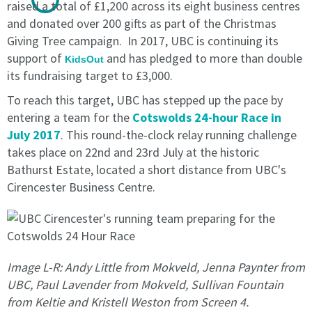
raised a total of £1,200 across its eight business centres
calendar
calendar
and donated over 200 gifts as part of the Christmas
month
month
Giving Tree campaign. In 2017, UBC is continuing its
to
to
support of
and has pledged to more than double
end
end
KidsOut
its fundraising target to £3,000.
on
on
the
the
To reach this target, UBC has stepped up the pace by
last
last
entering a team for the
Cotswolds 24-hour Race in
day
day
July 2017
. This round-the-clock relay running challenge
of
of
takes place on 22nd and 23rd July at the historic
the
the
month
month
Bathurst Estate, located a short distance from UBC's
in
in
Cirencester Business Centre.
writing
writing
is
is
received
received
by
by
the
the
Image L-R: Andy Little from Mokveld, Jenna Paynter from
licensee.
licensee.
UBC, Paul Lavender from Mokveld, Sullivan Fountain
from Keltie and Kristell Weston from Screen 4.
1.2
1.2