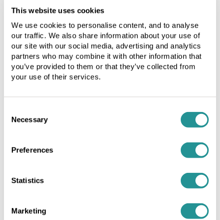
Licence
Licence
This website uses cookies
period").
period").
Our Services
We use cookies to personalise content, and to analyse
1.1
1.1
our traffic. We also share information about your use of
The
The
Office Space
our site with our social media, advertising and analytics
minimum
minimum
partners who may combine it with other information that
Meeting room facilities
term
term
you’ve provided to them or that they’ve collected from
of
of
your use of their services.
Flexible workspace solutions
the
the
Licence
Licence
Growth Support Partnership
Quick links
Period
Period
Consent
shall
shall
Necessary
Selection
not
not
Home
be
be
Preferences
less
less
Information for landlords
than
than
Information for agents
3
3
Statistics
months
months
Refer a Friend
and
and
will
will
Newsletter Sign-up
Marketing
be
be