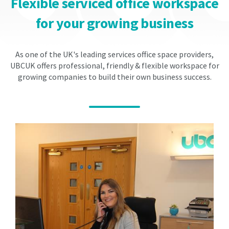
Flexible serviced office workspace
The
The
fees
fees
for your growing business
on
on
renewal
renewal
will
will
As one of the UK's leading services office space providers,
be
be
UBCUK offers professional, friendly & flexible workspace for
at
at
growing companies to build their own business success.
the
the
prevailing
prevailing
market
market
rate
rate
and
and
will
will
be
be
implemented
implemented
on
on
the
the
st
st
1
1
of
of
April
April
within
within
your