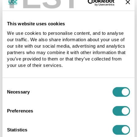
Licence
period
period
in
in
accordance
Workspace by the Day
This website uses cookies
accordance
with
with
the
We use cookies to personalise content, and to analyse
Whether you work alone or in a group our hUBClub
our traffic. We also share information about your use of
the
Schedule
Service offers total flexibility in professional
our site with our social media, advertising and analytics
Schedule
and
surroundings, choose from shared or private office space.
partners who may combine it with other information that
and
comply
you’ve provided to them or that they’ve collected from
comply
with
your use of their services.
with
the
the
terms.
terms.
The
Ask about our Current Offers and
Consent
The
Licence
Necessary
Promotions
Selection
Licence
Fee
Fee
is
is
to
Preferences
Call Andy to arrange a tour 0800 169 9822
to
be
be
paid
paid
in
Statistics
Latest Offers
in
advance