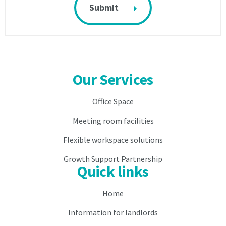
facilities
whilst
whilst
there
there
are
are
any
any
outstanding
outstanding
services
services
fees
Our Services
fees
or
or
if
Office Space
if
you
you
are
Meeting room facilities
are
in
in
breach
Flexible workspace solutions
breach
of
Growth Support Partnership
of
this
Quick links
this
agreement
agreement
and
and
shall
Home
shall
be
Information for landlords
be
entitled