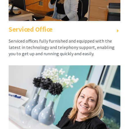
your
second
second
year.
year.
Pricing
Pricing
is
Serviced Office
is
reviewed
reviewed
annually
Serviced offices fully furnished and equipped with the
annually
and
latest in technology and telephony support, enabling
and
any
you to get up and running quickly and easily.
any
changes
changes
you
you
will
will
be
be
notified
notified
1
1
month
month
prior.
prior.
2.
2.
As
As
consideration