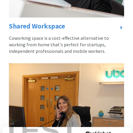
consideration
for
for
the
the
occupation
occupation
and
Shared Workspace
and
use
use
of
Coworking space is a cost-effective alternative to
of
the
working from home that's perfect for startups,
the
Virtual
independent professionals and mobile workers.
Virtual
Licensee
Licensee
is
is
to
to
pay
pay
the
the
Licence
Licence
Fee
Fee
to
to
the
the
Licensor
TEST
Licensor
throughout
throughout
the
the
Licence