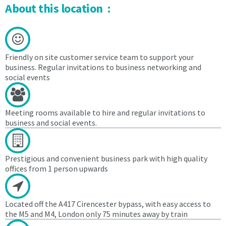
to
and
About this location :
and
egress
egress
from
from
the
the
Centre
Centre
Friendly on site customer service team to support your
4.
business. Regular invitations to business networking and
social events
4.
The
The
Licensee
Licensee
agrees
agrees
during
Meeting rooms available to hire and regular invitations to
during
the
business and social events.
the
Licence
Licence
period:
period:
Prestigious and convenient business park with high quality
4.1
offices from 1 person upwards
4.1
to
to
pay
pay
the
Located off the A417 Cirencester bypass, with easy access to
the
Licensor
the M5 and M4, London only 75 minutes away by train
Licensor
an