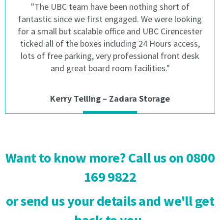
"The UBC team have been nothing short of
The
sum
fantastic since we first engaged. We were looking
sum
of
of
£50
for a small but scalable office and UBC Cirencester
£50
will
ticked all of the boxes including 24 Hours access,
will
be
lots of free parking, very professional front desk
be
charged
and great board room facilities."
charged
in
in
respect
respect
of
Kerry Telling – Zadara Storage
of
a
a
failed
failed
direct
direct
debit
debit
or
Want to know more? Call us on 0800
or
late
late
payment.
169 9822
payment.
2.1
or send us your details and we'll get
2.1
We
We
may