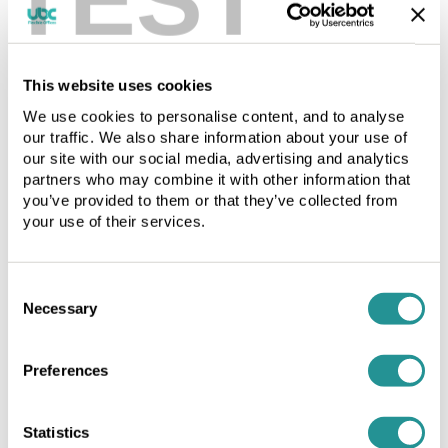
as
a
a
mailbox
mailbox
or
or
PO
This website uses cookies
PO
box
We use cookies to personalise content, and to analyse
box
number
our traffic. We also share information about your use of
number
type
our site with our social media, advertising and analytics
type
and
partners who may combine it with other information that
and
MUST
you’ve provided to them or that they’ve collected from
MUST
NOT
your use of their services.
NOT
be
be
used
used
for
Consent
for
as
Necessary
Selection
as
a
Managed office space
a
front
front
for
Preferences
for
dishonest
dishonest
or
or
illegal
Statistics
Click to download