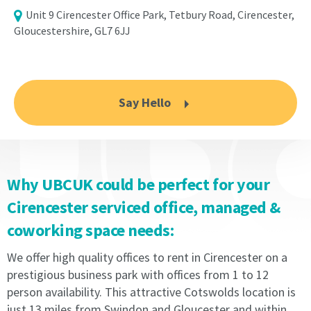
the
Licence
Unit 9 Cirencester Office Park, Tetbury Road, Cirencester,
Licence
Fee
Gloucestershire, GL7 6JJ
Fee
to
to
the
the
Licensor
Licensor
throughout
Say Hello
throughout
the
the
Licence
Licence
period
period
in
in
accordance
Why UBCUK could be perfect for your
accordance
with
with
the
Cirencester serviced office, managed &
the
Schedule
coworking space needs:
Schedule
and
and
comply
We offer high quality offices to rent in Cirencester on a
comply
with
with
the
prestigious business park with offices from 1 to 12
the
terms.
person availability. This attractive Cotswolds location is
terms.
The
just 13 miles from Swindon and Gloucester and within