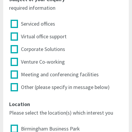
the
Licensor's
required information
Licensor's
officers
officers
for
for
the
Serviced offices
the
orderly
orderly
use
Virtual office support
use
and
and
management
Corporate Solutions
management
of
of
the
Venture Co-working
the
Centre
Centre
Meeting and conferencing facilities
4.5
4.5
not
Other (please specify in message below)
not
to
to
park
Location
park
or
or
leave
Please select the location(s) which interest you
leave
any
any
motor
Birmingham Business Park
motor
vehicles