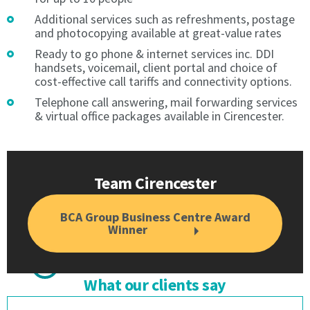
Direct
Debit.
Debit.
Payment
Additional services such as refreshments, postage
and photocopying available at great-value rates
Payment
is
is
by
Ready to go phone & internet services inc. DDI
by
direct
handsets, voicemail, client portal and choice of
direct
debit
cost-effective call tariffs and connectivity options.
debit
only.
Telephone call answering, mail forwarding services
only.
No
& virtual office packages available in Cirencester.
No
other
other
payment
payment
is
is
acceptable
Team Cirencester
acceptable
except
except
during
during
the
BCA Group Business Centre Award
Winner
the
direct
direct
debit
debit
set-
set-
up
What our clients say
up
period.
period.
The