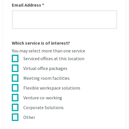
Email Address
*
breach
of
of
this
this
agreement
agreement
and
and
shall
shall
be
Which service is of interest?
be
entitled
entitled
to
You may select more than one service
to
charge
Serviced offices at this location
charge
a
Virtual office packages
a
reconnection
reconnection
fee
Meeting room facilities
fee
of
Flexible workspace solutions
of
£50.
£50.
Venture co-working
3The
3The
Licensee
Corporate Solutions
Licensee
is
Other
is
entitled
entitled
during