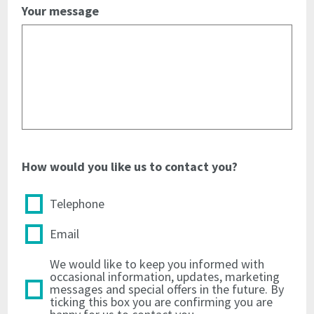
address
and
Your message
and
telephone
telephone
number
number
from
from
all
all
material
material
immediately
immediately
upon
upon
the
the
licence
licence
termination
How would you like us to contact you?
termination
4.7
Telephone
4.7
to
to
indemnify
Email
indemnify
the
the
Licensor
We would like to keep you informed with
Licensor
against
occasional information, updates, marketing
against
all
messages and special offers in the future. By
all
actions
ticking this box you are confirming you are