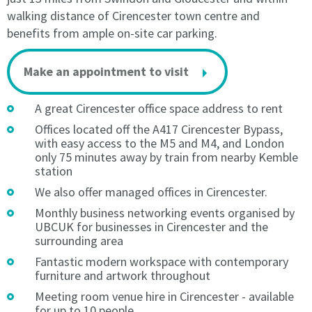
The
Licence
walking distance of Cirencester town centre and
Licence
Fee
benefits from ample on-site car parking.
Fee
is
is
to
to
be
Make an appointment to visit
be
paid
paid
in
A great Cirencester office space address to rent
in
advance
Offices located off the A417 Cirencester Bypass,
advance
on
with easy access to the M5 and M4, and London
on
the
only 75 minutes away by train from nearby Kemble
the
Licence
station
Licence
Start
We also offer managed offices in Cirencester.
Start
Date,
Date,
and
Monthly business networking events organised by
and
thereafter
UBCUK for businesses in Cirencester and the
thereafter
monthly
surrounding area
monthly
in
Fantastic modern workspace with contemporary
in
advance
furniture and artwork throughout
advance
by
Meeting room venue hire in Cirencester - available
by
Direct
for up to 10 people