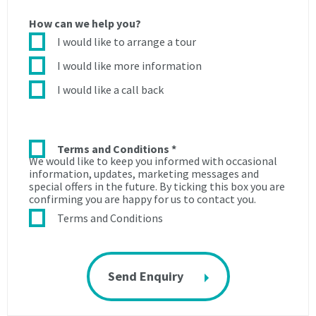
during
the
How can we help you?
the
Licence
Licence
period
I would like to arrange a tour
period
to:
I would like more information
to:
3.1.
I would like a call back
3.1.
use
use
the
the
roads
roads
and
Terms and Conditions
*
We would like to keep you informed with occasional
and
paths
information, updates, marketing messages and
paths
within
special offers in the future. By ticking this box you are
within
the
confirming you are happy for us to contact you.
the
Centre
Terms and Conditions
Centre
for
for
the
the
purpose
purpose
of
of
access
access
to