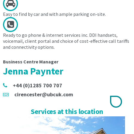
an
Administration
Administration
Setup
Easy to find by car and with ample parking on-site.
Setup
Fee
Fee
of
of
£40
Ready to go phone & internet services inc. DDI handsets,
£40
to
voicemail, client portal and choice of cost-effective call tariffs
to
include
and connectivity options.
include
the
the
electronic
Business Centre Manager
electronic
ID
Jenna Paynter
ID
check
check
in
in
accordance
+44 (0)1285 700 707
accordance
with
cirencester@ubcuk.com
with
the
the
Money
Money
Laundering,
Services at this location
Laundering,
Terrorist
Terrorist
Financing
Financing
Act