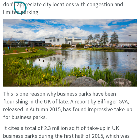
licence
licence
don't appreciate city locations with congestion and
or
or
limited parking.
until
until
terminated
terminated
by
by
the
the
licensee
licensee
or
or
by
by
the
the
licensor.
licensor.
The
The
fees
fees
This is one reason why business parks have been
on
on
renewal
renewal
flourishing in the UK of late. A report by Bilfinger GVA,
will
will
released in Autumn 2015, has found impressive take-up
be
be
for business parks.
at
at
It cites a total of 2.3 million sq ft of take-up in UK
the
the
prevailing
prevailing
business parks during the first half of 2015, which was