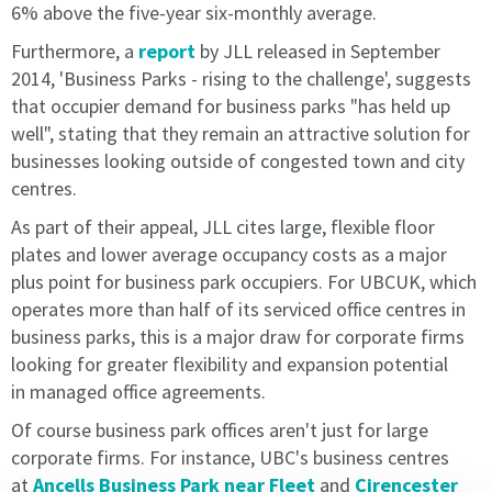
market
market
6% above the five-year six-monthly average.
rate
rate
Furthermore, a
report
by JLL released in September
and
and
2014, 'Business Parks - rising to the challenge', suggests
will
will
be
be
that occupier demand for business parks "has held up
implemented
implemented
well", stating that they remain an attractive solution for
on
on
businesses looking outside of congested town and city
the
the
centres.
st
st
1
1
of
of
April
As part of their appeal, JLL cites large, flexible floor
April
within
plates and lower average occupancy costs as a major
within
your
plus point for business park occupiers. For UBCUK, which
your
second
operates more than half of its serviced office centres in
second
year.
business parks, this is a major draw for corporate firms
year.
Pricing
looking for greater flexibility and expansion potential
Pricing
is
in
managed office agreements.
is
reviewed
reviewed
annually
Of course business park offices aren't just for large
annually
and
corporate firms. For instance, UBC's business centres
and
any
at
Ancells Business Park near Fleet
and
Cirencester
any
changes