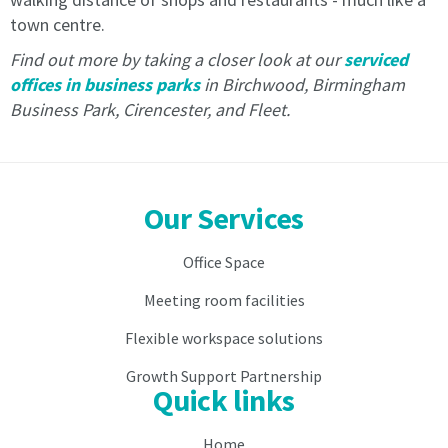
in
advance
town centre.
advance
by
Find out more by taking a closer look at our
serviced
by
Direct
Direct
Debit.
offices in business parks
in Birchwood, Birmingham
Debit.
Payment
Business Park, Cirencester, and Fleet.
Payment
is
is
by
by
direct
direct
debit
Our Services
debit
only.
only.
No
No
other
Office Space
other
payment
Meeting room facilities
payment
is
is
acceptable
Flexible workspace solutions
acceptable
except
except
during
Growth Support Partnership
during
the
Quick links
the
direct
direct
debit
Home