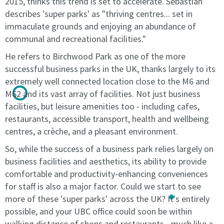
2015, thinks this trend is set to accelerate. Sebastian
with
the
describes 'super parks' as "thriving centres... set in
the
terms.
immaculate grounds and enjoying an abundance of
terms.
The
communal and recreational facilities."
The
Licence
Licence
Fee
He refers to Birchwood Park as one of the more
Fee
is
successful business parks in the UK, thanks largely to its
is
to
extremely well connected location close to the M6 and
to
be
M62 and its vast array of facilities. Not just business
be
paid
facilities, but leisure amenities too - including cafes,
paid
in
restaurants, accessible transport, health and wellbeing
in
advance
centres, a crèche, and a pleasant environment.
advance
on
on
the
So, while the success of a business park relies largely on
the
Licence
business facilities and aesthetics, its ability to provide
Licence
Start
comfortable and productivity-enhancing conveniences
Start
Date,
for staff is also a major factor. Could we start to see
Date,
and
more of these 'super parks' across the UK? It's entirely
and
thereafter
thereafter
monthly
possible, and your UBC office could soon be within
monthly
in
walking distance of shops and restaurants - much like a