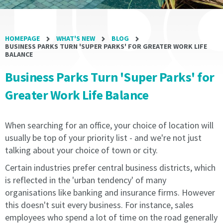
writing
writing
is
is
received
received
HOMEPAGE
WHAT'S NEW
BLOG
by
by
BUSINESS PARKS TURN 'SUPER PARKS' FOR GREATER WORK LIFE
the
the
BALANCE
licensee.
licensee.
Business Parks Turn 'Super Parks' for
1.2
1.2
Greater Work Life Balance
All
All
Agreements
Agreements
will
will
When searching for an office, your choice of location will
renew
renew
usually be top of your priority list - and we're not just
automatically
automatically
talking about your choice of town or city.
equal
equal
to
to
Certain industries prefer central business districts, which
the
the
is reflected in the 'urban tendency' of many
current
current
organisations like banking and insurance firms. However
term
term
this doesn't suit every business. For instance, sales
of
of
employees who spend a lot of time on the road generally
the
the