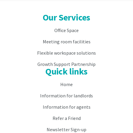
month
prior.
prior.
Our Services
2.
2.
As
Office Space
As
consideration
consideration
for
Meeting room facilities
for
the
the
occupation
Flexible workspace solutions
occupation
and
and
use
Growth Support Partnership
Quick links
use
of
of
the
the
Virtual
Home
Virtual
Licensee
Information for landlords
Licensee
is
is
to
Information for agents
to
pay
pay
the
Refer a Friend
the
Licence
Licence
Fee
Newsletter Sign-up