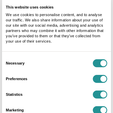
licensee
licensee
Birmingham Business Park
This website uses cookies
or
or
by
by
Birmingham City Centre
We use cookies to personalise content, and to analyse
the
the
our traffic. We also share information about your use of
Brentford
licensor.
licensor.
our site with our social media, advertising and analytics
The
The
partners who may combine it with other information that
Cirencester
you’ve provided to them or that they’ve collected from
fees
fees
Fleet
your use of their services.
on
on
renewal
renewal
Henley-in-Arden
will
will
Southampton
Consent
be
be
Necessary
at
at
Selection
Warrington Birchwood
the
the
prevailing
prevailing
Preferences
market
market
Your message
rate
rate
and
and
Statistics
will
will
be
be
implemented
implemented
Marketing