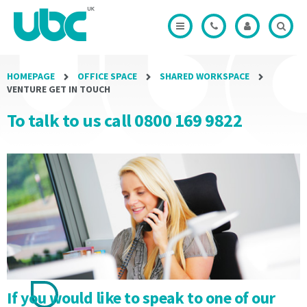
Modal
Office
Credits
minimum
minimum
Modal
Modal
term
term
of
of
the
the
Licence
Licence
HOMEPAGE
OFFICE SPACE
SHARED WORKSPACE
Period
Period
VENTURE GET IN TOUCH
shall
shall
To talk to us call 0800 169 9822
not
not
be
be
less
less
than
than
3
3
months
months
and
and
will
will
be
be
automatically
automatically
rolled
rolled
until
until
If you would like to speak to one of our
Termination
Termination