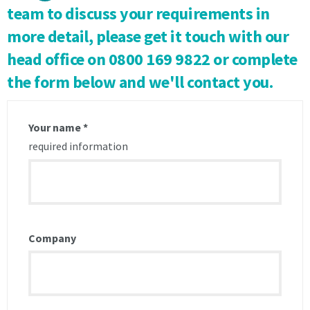
Notice
Notice
team to discuss your requirements in
of
of
more detail, please get it touch with our
1
1
calendar
calendar
head office
on 0800 169 9822
or complete
month
month
the form below and we'll contact you.
to
to
end
end
on
on
the
the
Your name
*
last
last
required information
day
day
of
of
the
the
month
month
in
in
writing
writing
Company
is
is
received
received
by
by
the
the