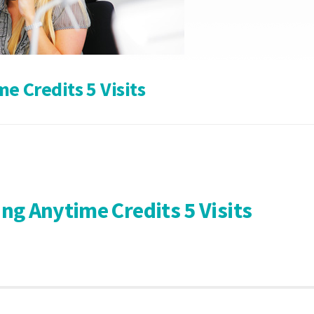
 Credits 5 Visits
g Anytime Credits 5 Visits