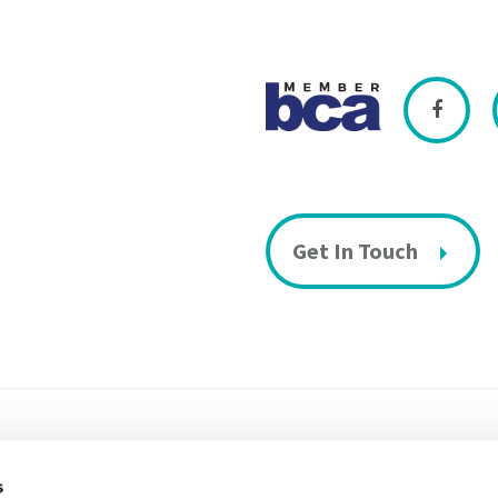
Get In Touch
s