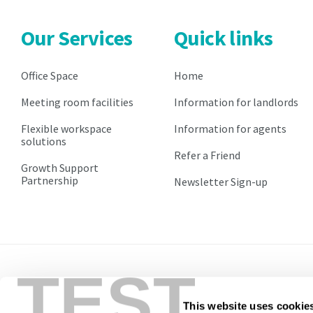
will
will
be
be
Our Services
Quick links
at
at
the
the
prevailing
prevailing
Office Space
Home
market
market
Meeting room facilities
Information for landlords
rate
rate
and
and
Flexible workspace
Information for agents
will
will
solutions
be
be
Refer a Friend
implemented
implemented
Growth Support
Partnership
Newsletter Sign-up
on
on
the
the
st
st
1
1
of
of
April
April
within
within
your
TEST
your
second
second
year.
year.
Pricing
This website uses cookie