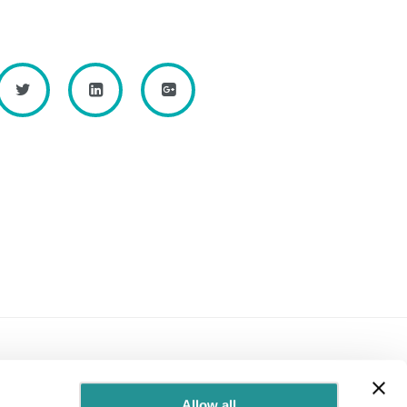
Allow all