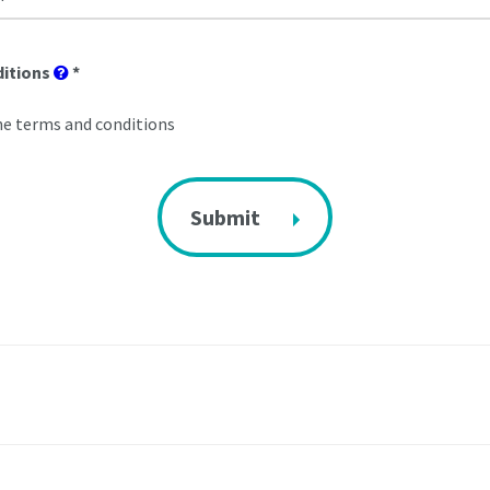
ditions
*
he terms and conditions