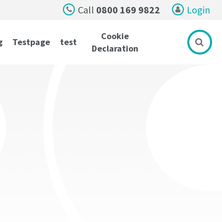
Call
0800 169 9822
Login
Cookie
g
Testpage
test
Declaration