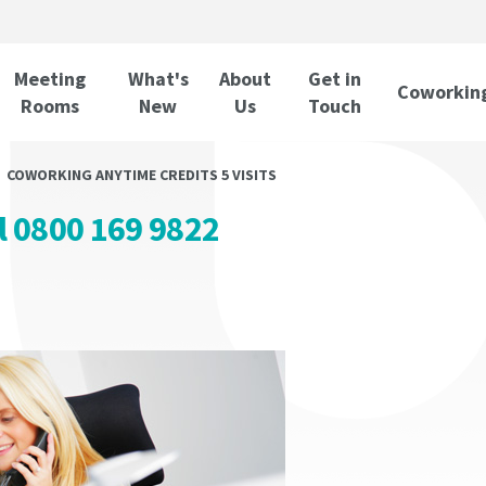
Meeting
What's
About
Get in
Coworkin
Rooms
New
Us
Touch
COWORKING ANYTIME CREDITS 5 VISITS
ll 0800 169 9822