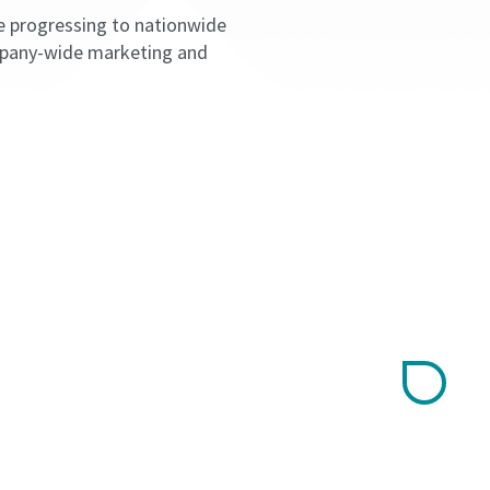
e progressing to nationwide
ompany-wide marketing and