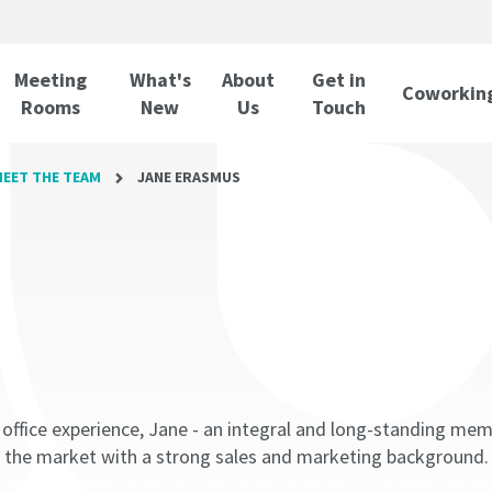
Meeting
What's
About
Get in
Coworkin
Rooms
New
Us
Touch
EET THE TEAM
JANE ERASMUS
d office experience, Jane - an integral and long-standing m
 the market with a strong sales and marketing background.