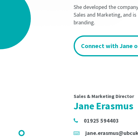
minimum
minimum
She developed the company's
term
term
of
of
Sales and Marketing, and is
the
the
branding.
Licence
Licence
Period
Period
shall
shall
Connect with Jane o
not
not
be
be
less
less
than
than
3
3
months
months
and
and
will
will
Sales & Marketing Director
be
be
Jane Erasmus
automatically
automatically
rolled
rolled
01925 594403
until
until
Termination
Termination
jane.erasmus@ubcu
Notice
Notice