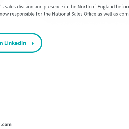
 sales division and presence in the North of England befor
 now responsible for the National Sales Office as well as c
n LinkedIn
k.com