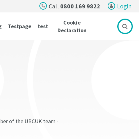
Call
0800 169 9822
Login
Cookie
g
Testpage
test
Declaration
ember of the UBCUK team -