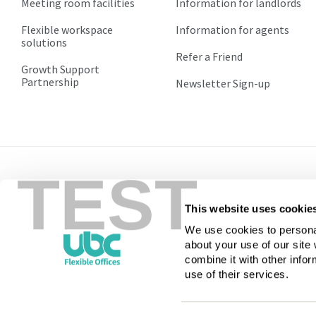
Meeting room facilities
Information for landlords
1.2
1.2
Flexible workspace
Information for agents
All
All
solutions
Agreements
Agreements
Refer a Friend
will
will
Growth Support
renew
renew
Partnership
Newsletter Sign-up
automatically
automatically
equal
equal
to
to
the
the
current
current
TEST
term
term
of
of
the
the
This website uses cookie
Call
0800 169 9822
licence
licence
We use cookies to personal
or
or
about your use of our site
until
until
combine it with other infor
terminated
terminated
use of their services.
by
by
the
the
licensee
licensee