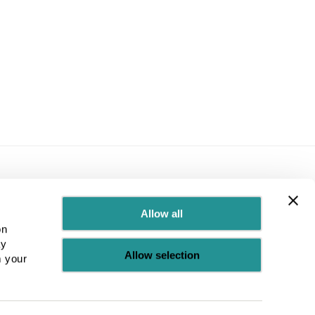
Allow all
© 2026 UBCUK
temap
Terms & Conditions
Test
on
ay
Allow selection
m your