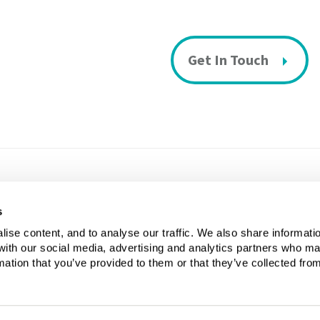
Get In Touch
s
Privacy & Cookies Policy
Si
ise content, and to analyse our traffic. We also share informati
 with our social media, advertising and analytics partners who m
mation that you’ve provided to them or that they’ve collected fro